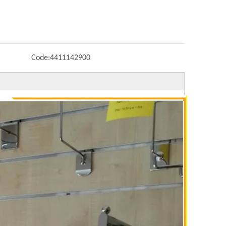
Code:
4411142900