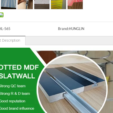
HL-565
Brand:
HUNGLIN
t Description