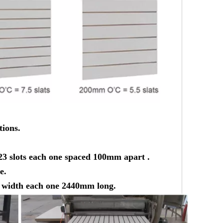
tions.
23 slots each one spaced 100mm apart .
e.
he width each one 2440mm long.