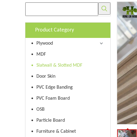
Product Category
Plywood
MDF
Slatwall & Slotted MDF
Door Skin
PVC Edge Banding
PVC Foam Board
OSB
Particle Board
Furniture & Cabinet