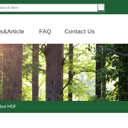
&Article
FAQ
Contact Us
ated MDF