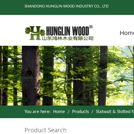
SHANDONG HUNGLIN WOOD INDUSTRY CO., LTD
Hom
You are here:
Home
/
Products
/
Slatwall & Slotted
Product Search