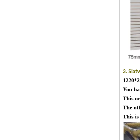
3. Slat
1220*24
You ha
This o
The ot
This i