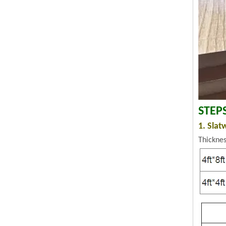
STEP
1. Slat
Thickne