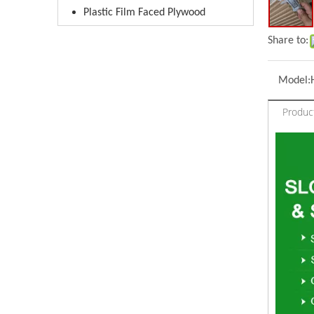
Plastic Film Faced Plywood
Share to:
Model:
Produc