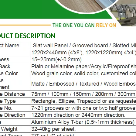
UCT DESCRIPTION