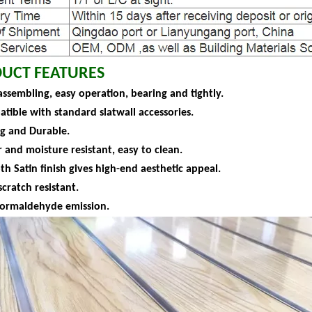
UCT FEATURES
assembling, easy operation, bearing and tightly.
atible with standard slatwall accessories.
ng and Durable.
 and moisture resistant, easy to clean.
h Satin finish gives high-end aesthetic appeal.
scratch resistant.
formaldehyde emission.