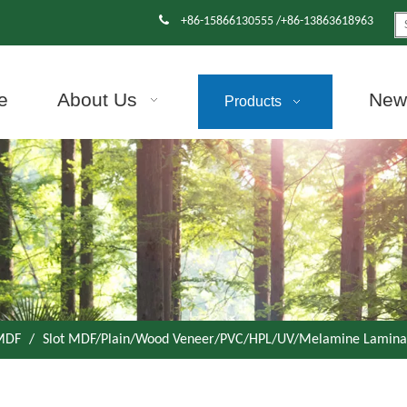

+86-15866130555 /+86-13863618963
e
About Us
News
Products
 MDF
/
Slot MDF/Plain/Wood Veneer/PVC/HPL/UV/Melamine Lamin