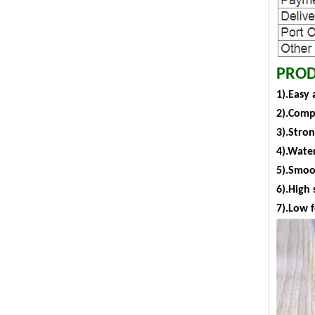
PROD
1).Easy 
2).Comp
3).Stro
4).Water
5).Smoot
6).High 
7).Low 