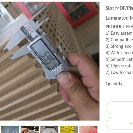
Slot MDF/P
Laminated 
PRODUCT FE
1).Easy assemb
2).Compatible
3).Strong and
4).Water and m
5).Smooth Sati
6).High scratc
7).Low formal
Quantity:
A