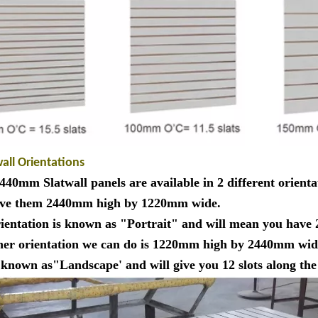
wall Orientations
40mm Slatwall panels are available in 2 different orienta
ve them 2440mm high by 1220mm wide.
rientation is known as "Portrait" and will mean you have 
her orientation we can do is 1220mm high by 2440mm wid
s known as"Landscape' and will give you 12 slots along t