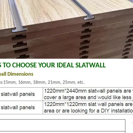
S TO CHOOSE YOUR IDEAL SLATWALL
wall Dimensions
ss:15mm, 16mm, 18mm, 21mm, 25mm, etc.