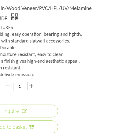
lain/Wood Veneer/PVC/HPL/UV/Melamine
MDF
ATURES
ling, easy operation, bearing and tightly.
 with standard slatwall accessories.
 Durable.
oisture resistant, easy to clean.
n finish gives high-end aesthetic appeal.
h resistant.
dehyde emission.
Inquire
dd to Basket