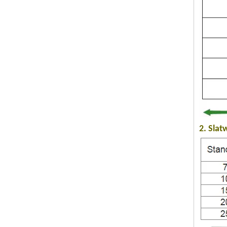
2. Slat