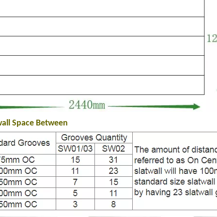
wall Space Between