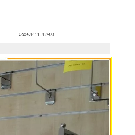
Code:
4411142900