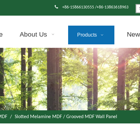

+86-15866130555 /+86-13863618963
e
About Us
News
Products
 MDF
/
Slotted Melamine MDF / Grooved MDF Wall Panel