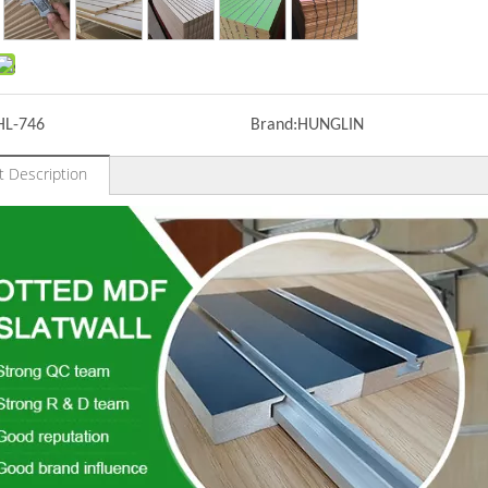
HL-746
Brand:
HUNGLIN
t Description