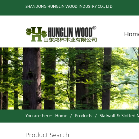
SHANDONG HUNGLIN WOOD INDUSTRY CO., LTD
Hom
You are here:
Home
/
Products
/
Slatwall & Slotted
Product Search