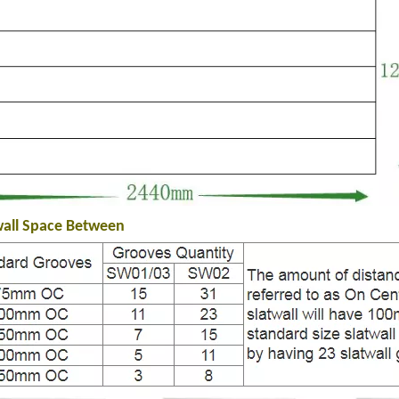
wall Space Between