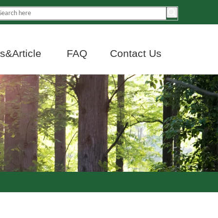
&Article
FAQ
Contact Us