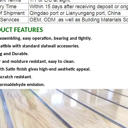
UCT FEATURES
assembling, easy operation, bearing and tightly.
atible with standard slatwall accessories.
ng and Durable.
 and moisture resistant, easy to clean.
h Satin finish gives high-end aesthetic appeal.
scratch resistant.
formaldehyde emission.