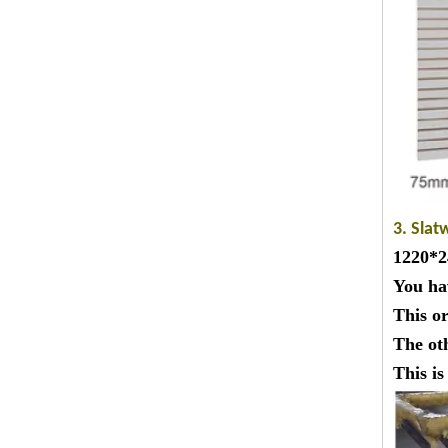
3. Slat
1220*24
You ha
This o
The ot
This i