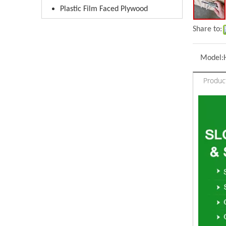
Plastic Film Faced Plywood
Share to:
Model:
Produc