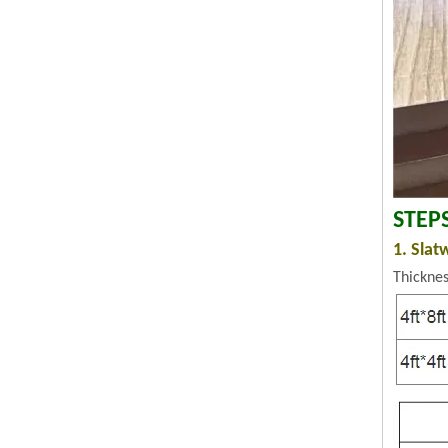
STEP
1. Slat
Thickne