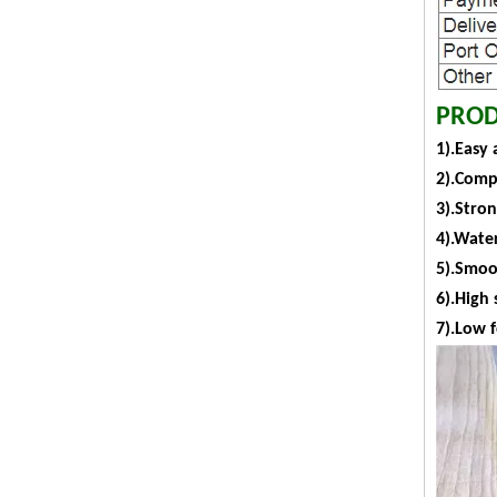
PROD
1).Easy 
2).Comp
3).Stro
4).Water
5).Smoot
6).High 
7).Low 