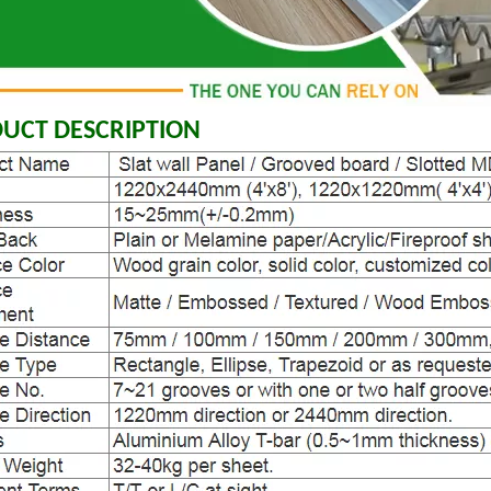
UCT DESCRIPTION