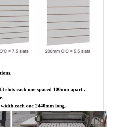
tions.
23 slots each one spaced 100mm apart .
e.
he width each one 2440mm long.