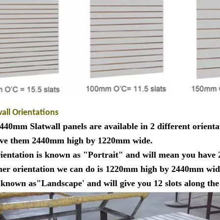
wall Orientations
40mm Slatwall panels are available in 2 different orienta
ve them 2440mm high by 1220mm wide.
rientation is known as "Portrait" and will mean you have 
her orientation we can do is 1220mm high by 2440mm wid
s known as"Landscape' and will give you 12 slots along t