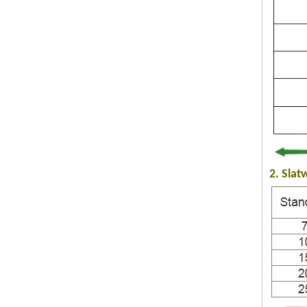
2. Slat