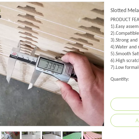
Slotted Mel
PRODUCT FE
1).Easy assemb
2).Compatible
3).Strong and
4).Water and m
5).Smooth Sati
6).High scratc
7).Low formal
Quantity:
A