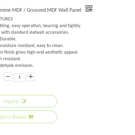
amine MDF / Grooved MDF Wall Panel
ATURES
ling, easy operation, bearing and tightly.
 with standard slatwall accessories.
 Durable.
oisture resistant, easy to clean.
n finish gives high-end aesthetic appeal.
h resistant.
dehyde emission.
Inquire
dd to Basket