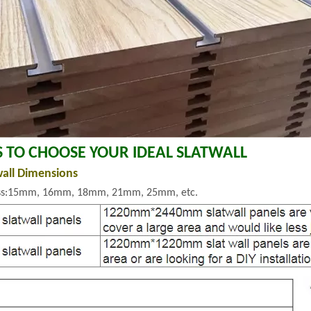
S TO CHOOSE YOUR IDEAL SLATWALL
wall Dimensions
ss:15mm, 16mm, 18mm, 21mm, 25mm, etc.