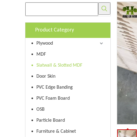
Product Category
Plywood
MDF
Slatwall & Slotted MDF
Door Skin
PVC Edge Banding
PVC Foam Board
OSB
Particle Board
Furniture & Cabinet