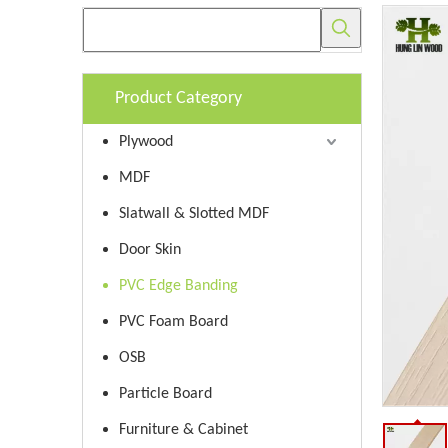
Product Category
Plywood
MDF
Slatwall & Slotted MDF
Door Skin
PVC Edge Banding
PVC Foam Board
OSB
Particle Board
Furniture & Cabinet