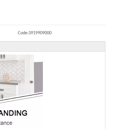
Code:
3919909000