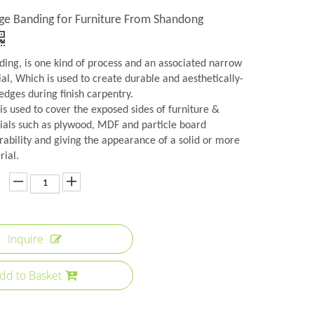
ge Banding for Furniture From Shandong
ing, is one kind of process and an associated narrow
ial, Which is used to create durable and aesthetically-
edges during finish carpentry.
s used to cover the exposed sides of furniture &
ials such as plywood, MDF and particle board
rability and giving the appearance of a solid or more
rial.
Inquire
dd to Basket