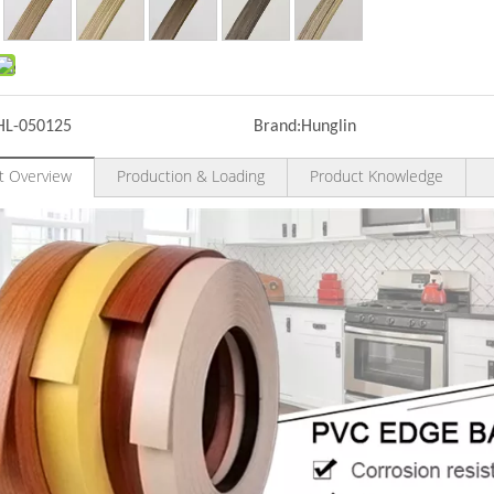
HL-050125
Brand:
Hunglin
t Overview
Production & Loading
Product Knowledge