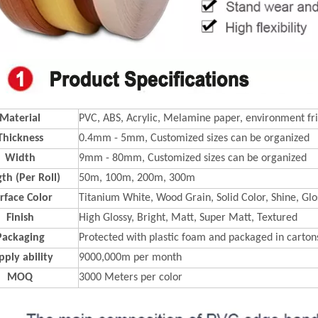
Material
PVC, ABS, Acrylic, Melamine paper, environment fri
Thickness
0.4mm - 5mm, Customized sizes can be organized
Width
9mm - 80mm, Customized sizes can be organized
th (Per Roll)
50m, 100m, 200m, 300m
rface Color
Titanium White, Wood Grain, Solid Color, Shine, Glos
Finish
High Glossy, Bright, Matt, Super Matt, Textured
Packaging
Protected with plastic foam and packaged in carton
pply ability
9000,000m per month
MOQ
3000 Meters per color