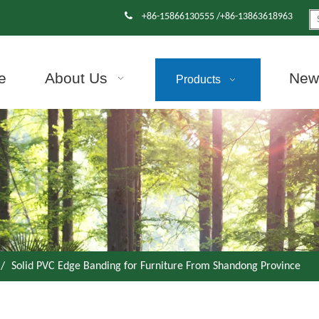

+86-15866130555 /+86-13863618963
e
About Us
News
Products
/
Solid PVC Edge Banding for Furniture From Shandong Province