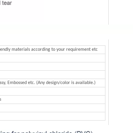
endly materials according to your requirement etc
sy, Embossed etc. (Any design/color is available.)
s