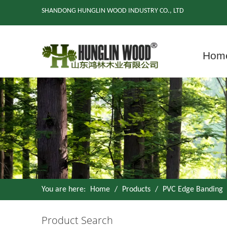
SHANDONG HUNGLIN WOOD INDUSTRY CO., LTD
Hom
You are here:
Home
/
Products
/
PVC Edge Banding
Product Search