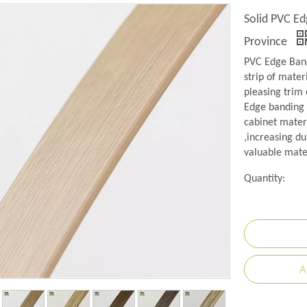
Solid PVC Ed
Province
PVC Edge Band
strip of mater
pleasing trim 
Edge banding i
cabinet mater
,increasing du
valuable mate
Quantity:
A