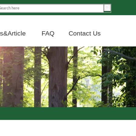
&Article
FAQ
Contact Us