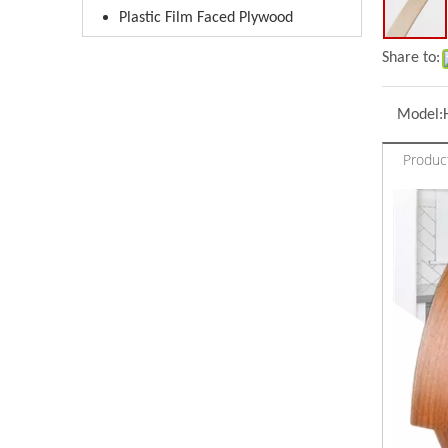
Plastic Film Faced Plywood
Share to:
Model:
Produc