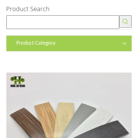
Product Search
Product Category