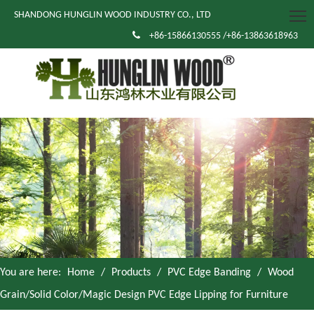
SHANDONG HUNGLIN WOOD INDUSTRY CO., LTD

+86-15866130555 /+86-13863618963
You are here:
Home
/
Products
/
PVC Edge Banding
/
Wood
Grain/Solid Color/Magic Design PVC Edge Lipping for Furniture