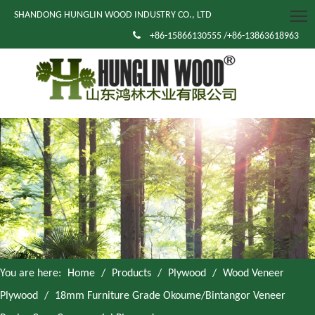
SHANDONG HUNGLIN WOOD INDUSTRY CO., LTD

+86-15866130555 /+86-13863618963
You are here:
Home
/
Products
/
Plywood
/
Wood Veneer
Plywood
/
18mm Furniture Grade Okoume/Bintangor Veneer