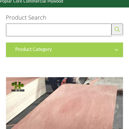
Poplar Core Commercial Plywood
Product Search
Product Category