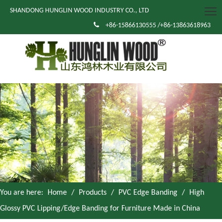
SHANDONG HUNGLIN WOOD INDUSTRY CO., LTD

+86-15866130555 /+86-13863618963
You are here:
Home
/
Products
/
PVC Edge Banding
/
High
Glossy PVC Lipping/Edge Banding for Furniture Made in China