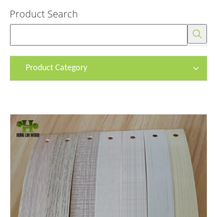
Product Search
Product Category