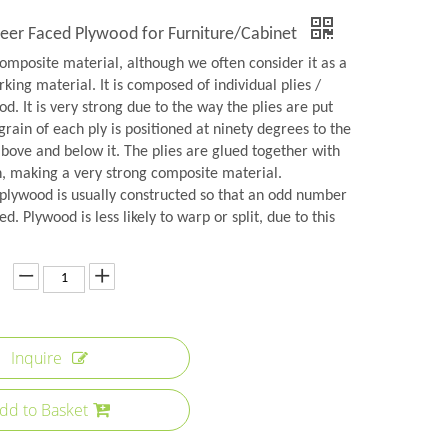
er Faced Plywood for Furniture/Cabinet
omposite material, although we often consider it as a
rking material. It is composed of individual plies /
d. It is very strong due to the way the plies are put
grain of each ply is positioned at ninety degrees to the
above and below it. The plies are glued together with
n, making a very strong composite material.
plywood is usually constructed so that an odd number
ed. Plywood is less likely to warp or split, due to this
Inquire
dd to Basket