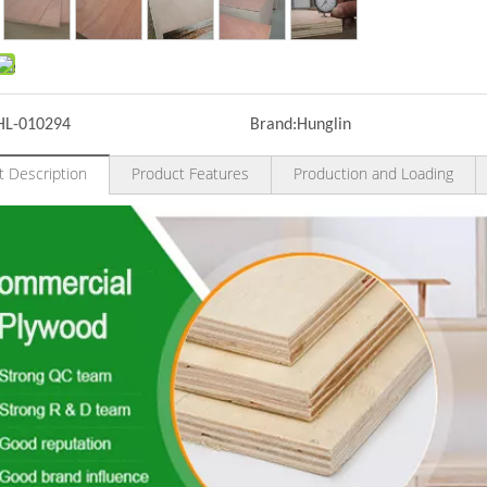
HL-010294
Brand:
Hunglin
t Description
Product Features
Production and Loading