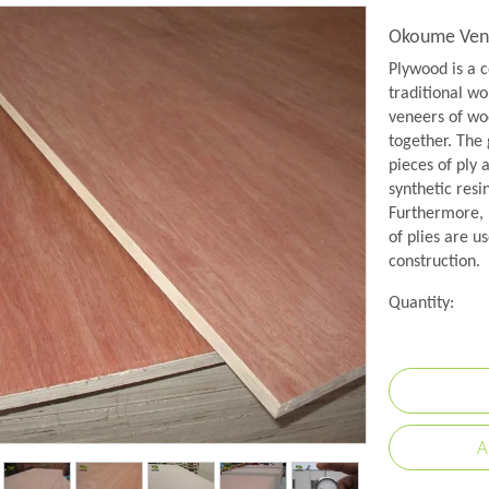
Okoume Vene
Plywood is a c
traditional wo
veneers of woo
together. The 
pieces of ply 
synthetic resi
Furthermore, 
of plies are us
construction.
Quantity:
A