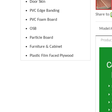
Door Skin
PVC Edge Banding
Share to:
PVC Foam Board
OSB
Model:
Particle Board
Produc
Furniture & Cabinet
Plastic Film Faced Plywood