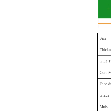
Size
Thickn
Glue T
Core M
Face &
Grade
Moistu