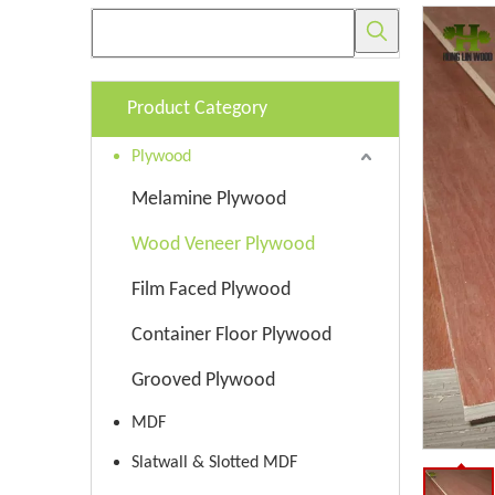
Product Category
Plywood
Melamine Plywood
Wood Veneer Plywood
Film Faced Plywood
Container Floor Plywood
Grooved Plywood
MDF
Slatwall & Slotted MDF