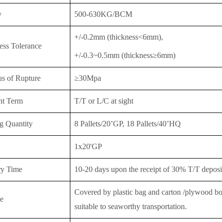
y
500-630KG/BCM
+/-0.2mm (thickness<6mm),
ess Tolerance
+/-0.3~0.5mm (thickness≥6mm)
s of Rupture
≥30Mpa
nt Term
T/T or
L/C at sight
g Quantity
8 Pallets/20’GP, 18 Pallet
s/40’HQ
1x20'GP
ry Time
10-20 days upon the receipt of 30% T/T deposit
Covered by plastic bag and carton /plywood boar
e
suitable to seaworthy transportation.