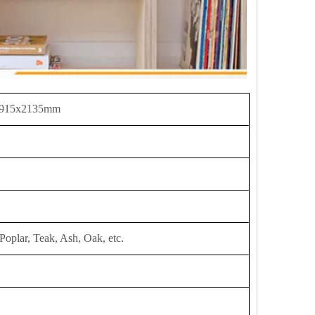
 915x2135mm
Poplar, Teak, Ash, Oak, etc.