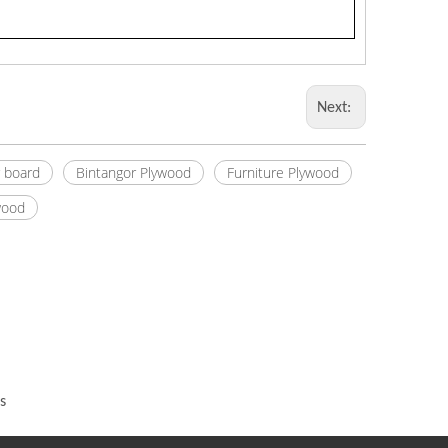
Next:
r board
Bintangor Plywood
Furniture Plywood
wood
s