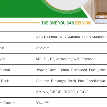
600x1000mm, 610x2440mm, 1220x2440mm,
ess
2~25mm
ype
MR, E1, E2, Melamine, WBP Phenolic
aterial
Poplar, Birch, Combi, Hardwood, Eucalyptus
 Back
Okoume, Bintangor, Birch, Pine, Pencil-cedar, 
AA/AA, BB/BB, BB/CC, CC/CC.
re Content
8%--12%