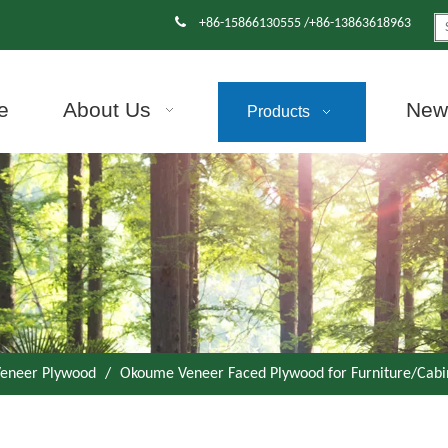

+86-15866130555 /+86-13863618963
e
About Us
News
Products
eneer Plywood
/
Okoume Veneer Faced Plywood for Furniture/Cabi