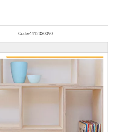
Code:
4412330090