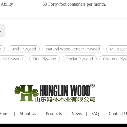
Ability
60 Forty-foot containers per month.
s:
e
Birch Plywood
Natural Wood Veneer Plywood
Multilaye
Cedar Plywood
Pine Plywood
Poplar Plywood
Okoume Ply
Home
|
About Us
|
Products
|
News
|
FAQ
|
Contact U