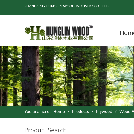
SHANDONG HUNGLIN WOOD INDUSTRY CO., LTD
Hom
You are here:
Home
/
Products
/
Plywood
/
Wood V
Product Search