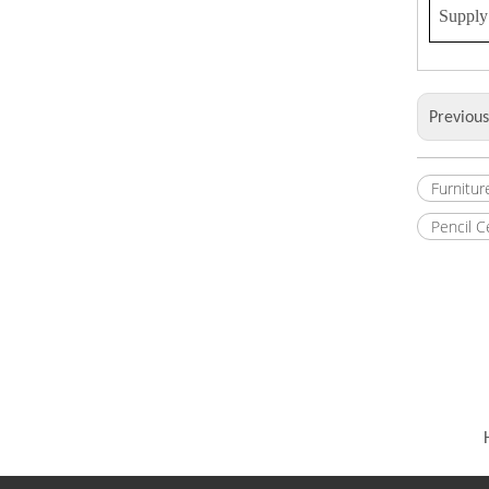
Supply 
Previou
Furnitur
Pencil 