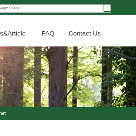
&Article
FAQ
Contact Us
net