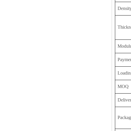
Densit
Thickn
Modulu
Payme
Loadin
MOQ
Delive
Packag