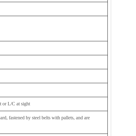
 or L/C at sight
d, fastened by steel belts with pallets, and are