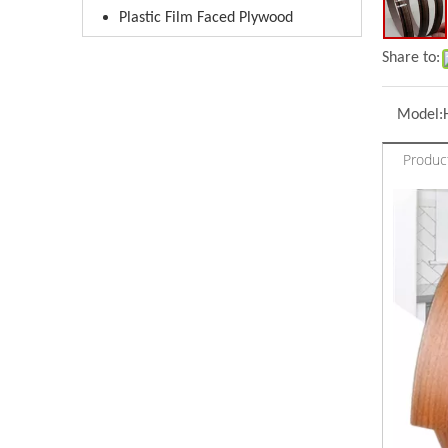
Plastic Film Faced Plywood
Share to:
Model:
Produc