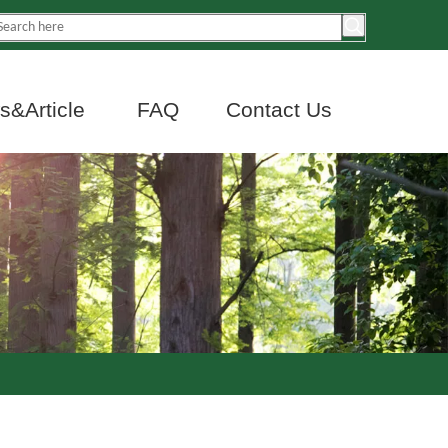
&Article
FAQ
Contact Us