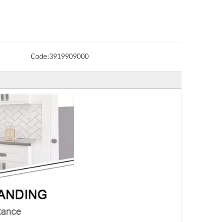
Code:
3919909000