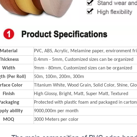
Material
PVC, ABS, Acrylic, Melamine paper, environment fri
Thickness
0.4mm - 5mm, Customized sizes can be organized
Width
9mm - 80mm, Customized sizes can be organized
th (Per Roll)
50m, 100m, 200m, 300m
rface Color
Titanium White, Wood Grain, Solid Color, Shine, Glos
Finish
High Glossy, Bright, Matt, Super Matt, Textured
Packaging
Protected with plastic foam and packaged in carton
pply ability
9000,000m per month
MOQ
3000 Meters per color