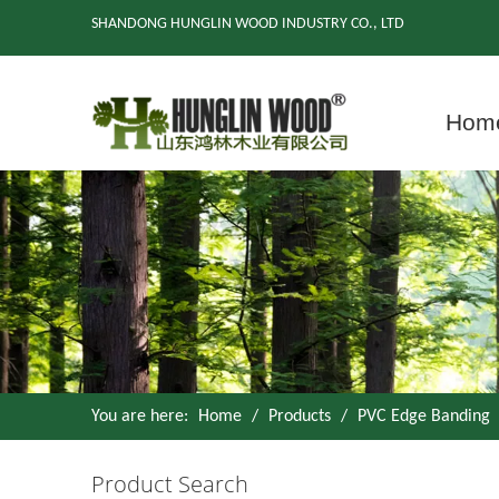
SHANDONG HUNGLIN WOOD INDUSTRY CO., LTD
Hom
You are here:
Home
/
Products
/
PVC Edge Banding
Product Search