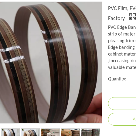
PVC Film, PV
Factory
PVC Edge Band
strip of mater
pleasing trim 
Edge banding i
cabinet mater
,increasing du
valuable mate
Quantity:
A