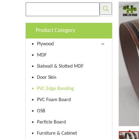
Product Category
Plywood
MDF
Slatwall & Slotted MDF
Door Skin
PVC Edge Banding
PVC Foam Board
OSB
Particle Board
Furniture & Cabinet