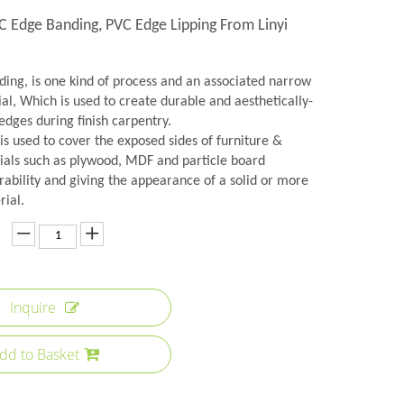
C Edge Banding, PVC Edge Lipping From Linyi
ing, is one kind of process and an associated narrow
ial, Which is used to create durable and aesthetically-
edges during finish carpentry.
s used to cover the exposed sides of furniture &
ials such as plywood, MDF and particle board
rability and giving the appearance of a solid or more
rial.
Inquire
dd to Basket