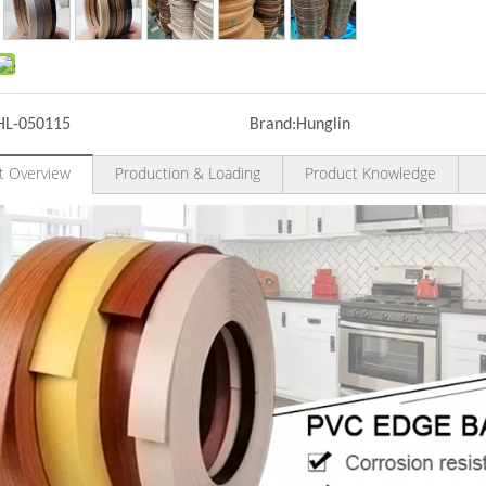
HL-050115
Brand:
Hunglin
t Overview
Production & Loading
Product Knowledge