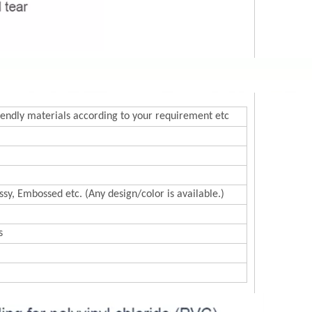
endly materials according to your requirement etc
sy, Embossed etc. (Any design/color is available.)
s