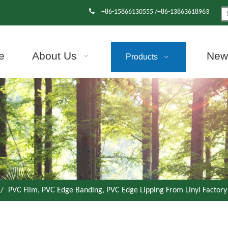

+86-15866130555 /+86-13863618963
e
About Us
News
Products
/
PVC Film, PVC Edge Banding, PVC Edge Lipping From Linyi Factory